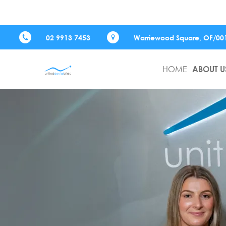
02 9913 7453
Warriewood Square,
OF/00
HOME
ABOUT U