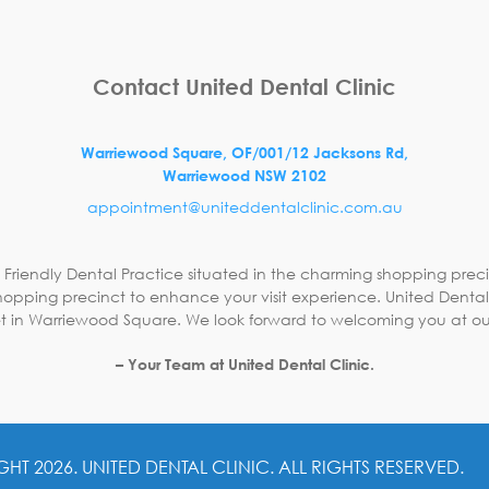
Contact United Dental Clinic
Warriewood Square,
OF/001/12 Jacksons Rd,
Warriewood
NSW
2102
appointment@uniteddentalclinic.com.au
 Friendly Dental Practice situated in the charming shopping preci
opping precinct to enhance your visit experience. United Dental C
 in Warriewood Square. We look forward to welcoming you at ou
– Your Team at United Dental Clinic.
GHT 2026.
UNITED DENTAL CLINIC. ALL RIGHTS RESERVED.