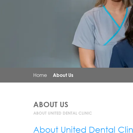
Home
About Us
ABOUT US
ABOUT UNITED DENTAL CLINIC
About United Dental Clin