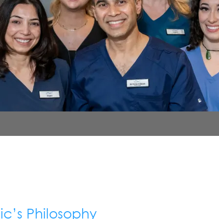
ic’s Philosophy