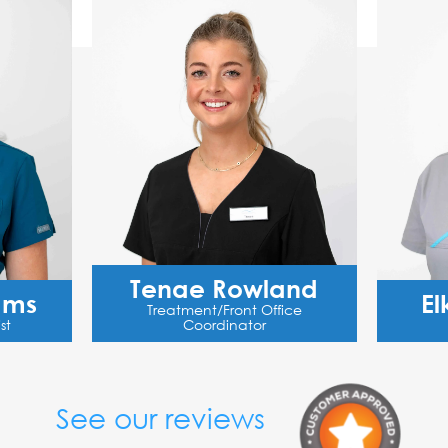
Tenae Rowland
ams
El
Treatment/Front Office
st
Coordinator
See our reviews