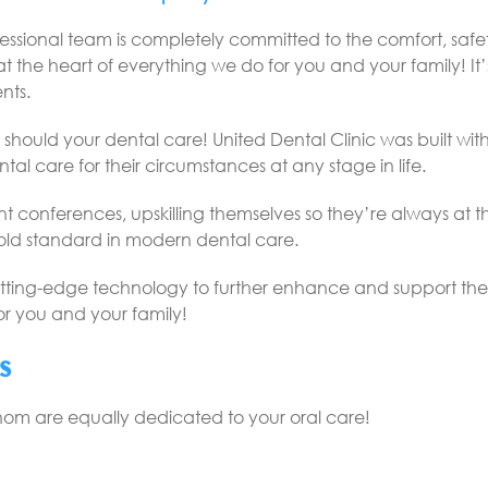
ofessional team is completely committed to the comfort, sa
t the heart of everything we do for you and your family! It’s
nts.
hould your dental care! United Dental Clinic was built with t
tal care for their circumstances at any stage in life.
ent conferences, upskilling themselves so they’re always at
gold standard in modern dental care.
tting-edge technology to further enhance and support the skil
for you and your family!
s
whom are equally dedicated to your oral care!