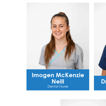
Imogen McKenzie
Neill
D
Dental Nurse