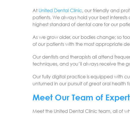
At
United Dental Clinic
, our friendly and pr
patients. We always hold your best interests a
highest standard of dental care for our patie
As we grow older, our bodies change; so too s
of our patients with the most appropriate den
Our dentists and therapists all attend frequ
techniques, and you’ll always receive the 
Our fully digital practice is equipped with cu
unturned in our pursuit of great oral health 
Meet Our Team of Expert
Meet the United Dental Clinic team, all of 