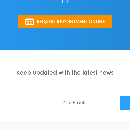
Or
REQUEST APPOINTMENT ONLINE
Keep updated with the latest news