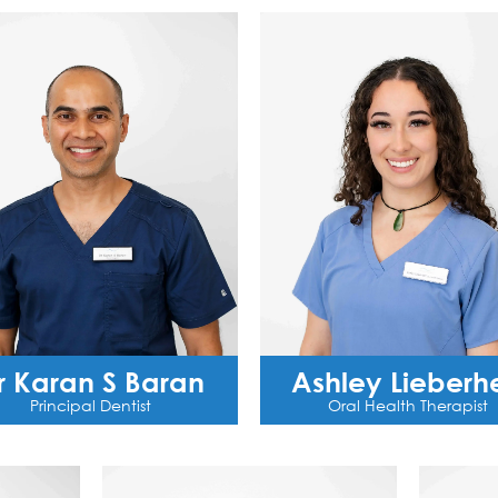
r Karan S Baran
Ashley Lieberhe
Principal Dentist
Oral Health Therapist