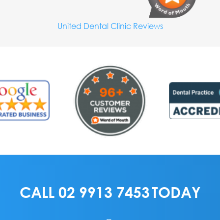
United Dental Clinic Reviews
CALL
02 9913 7453
TODAY