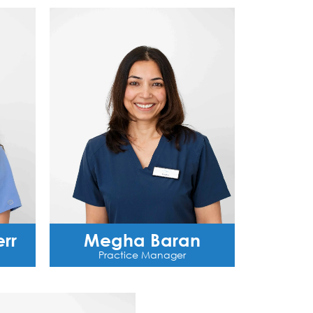
rr
Megha Baran
Practice Manager