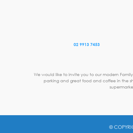
02 9913 7453
We would like to invite you to our modern Family
parking and great food and coffee in the sh
supermarket
© COPYRI