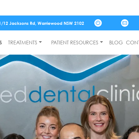
📢 Joi
1/12 Jacksons Rd,
Warriewood
NSW
2102
S
TREATMENTS
PATIENT RESOURCES
BLOG
CONT
Monday
Tuesday
Wednesday
Thursday
Friday
Saturday
Closed