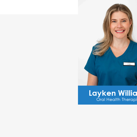
Layken Willi
Oral Health Therapi