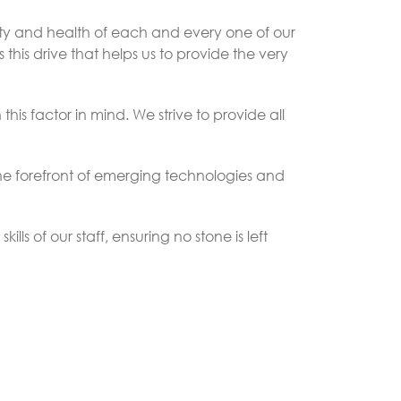
fety and health of each and every one of our
 this drive that helps us to provide the very
his factor in mind. We strive to provide all
 the forefront of emerging technologies and
ls of our staff, ensuring no stone is left