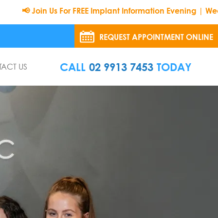
n Us For FREE Implant Information Evening | Wednesday 26t
REQUEST APPOINTMENT ONLINE
CALL
02 9913 7453
TODAY
ACT US
8:30 Am To 5:00 Pm
8:30 Am To 5:00 Pm
9:00 Am To 5:00 Pm
8:30 Am To 5:00 Pm
8:30 Am To 5:00 Pm
8:00 Am To 12:00 Pm
 on Sunday and Public Holidays