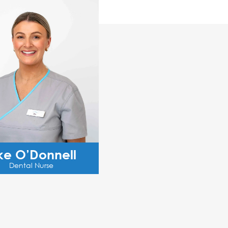
ke O’Donnell
Dental Nurse