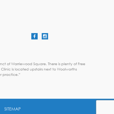
nct of Warriewood Square. There is plenty of Free
linic is located upstairs next to Woolworths
r practice.”
SITEMAP