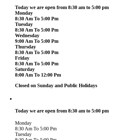
Today we are open from 8:30 am to 5:00 pm
Monday
8:30 Am To 5:00 Pm
Tuesday
8:30 Am To 5:00 Pm
Wednesday
9:00 Am To 5:00 Pm
Thursday
8:30 Am To 5:00 Pm
Friday
8:30 Am To 5:00 Pm
Saturday
8:00 Am To 12:00 Pm
Closed on Sunday and Public Holidays
Today we are open from 8:30 am to 5:00 pm
Monday
8:30 Am To 5:00 Pm
Tuesday
8:30 Am To 5:00 Pm