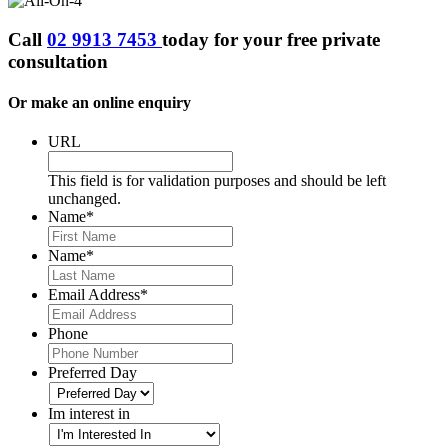
Call
02 9913 7453
today for your
free private
consultation
Or make an online enquiry
URL
This field is for validation purposes and should be left
unchanged.
Name
*
First
Name
*
Last
Email Address
*
Phone
Preferred Day
Im interest in