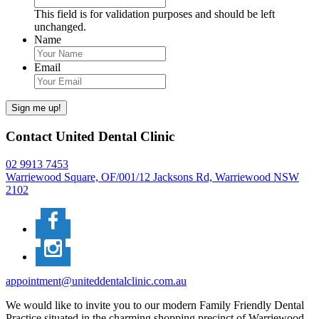
This field is for validation purposes and should be left
unchanged.
Name
Email
Sign me up!
Contact United Dental Clinic
02 9913 7453
Warriewood Square,
OF/001/12 Jacksons Rd,
Warriewood
NSW
2102
appointment@uniteddentalclinic.com.au
We would like to invite you to our modern Family Friendly Dental
Practice situated in the charming shopping precinct of Warriewood