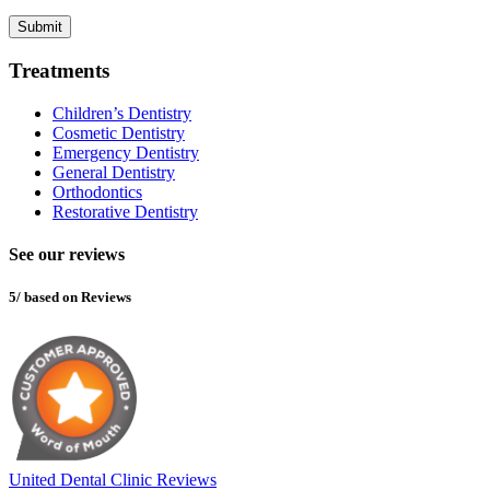
Submit
Treatments
Children’s Dentistry
Cosmetic Dentistry
Emergency Dentistry
General Dentistry
Orthodontics
Restorative Dentistry
See our reviews
5/ based on Reviews
United Dental Clinic Reviews