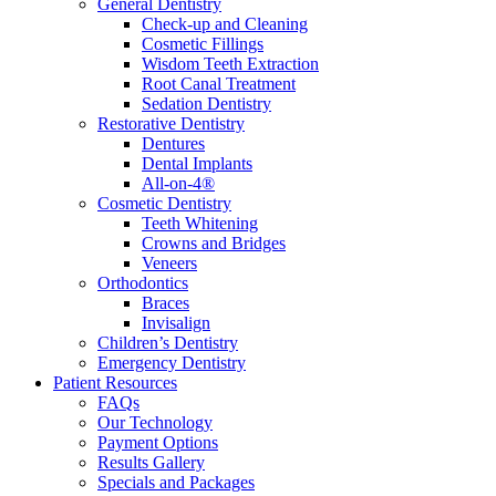
General Dentistry
Check-up and Cleaning
Cosmetic Fillings
Wisdom Teeth Extraction
Root Canal Treatment
Sedation Dentistry
Restorative Dentistry
Dentures
Dental Implants
All-on-4®
Cosmetic Dentistry
Teeth Whitening
Crowns and Bridges
Veneers
Orthodontics
Braces
Invisalign
Children’s Dentistry
Emergency Dentistry
Patient Resources
FAQs
Our Technology
Payment Options
Results Gallery
Specials and Packages