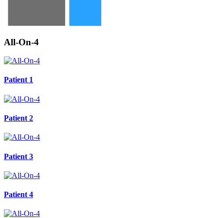
All-On-4
Patient 1
Patient 2
Patient 3
Patient 4