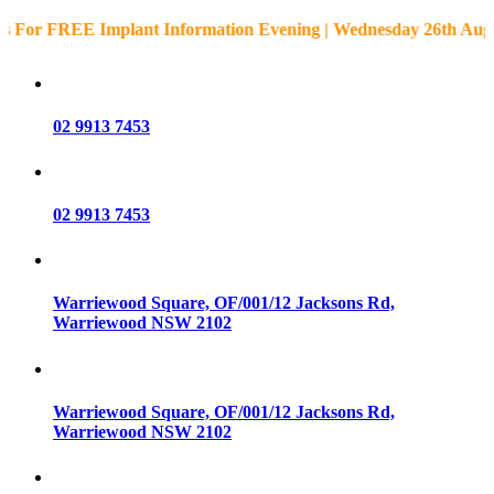
REE Implant Information Evening | Wednesday 26th August • 5:3
02 9913 7453
02 9913 7453
Warriewood Square,
OF/001/12 Jacksons Rd,
Warriewood
NSW
2102
Warriewood Square,
OF/001/12 Jacksons Rd,
Warriewood
NSW
2102