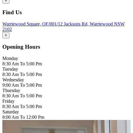
×
Find Us
Warriewood Square,
OF/001/12 Jacksons Rd,
Warriewood
NSW
2102
×
Opening Hours
Monday
8:30 Am To 5:00 Pm
Tuesday
8:30 Am To 5:00 Pm
Wednesday
9:00 Am To 5:00 Pm
Thursday
8:30 Am To 5:00 Pm
Friday
8:30 Am To 5:00 Pm
Saturday
8:00 Am To 12:00 Pm