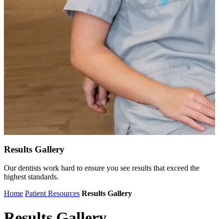
Results Gallery
Our dentists work hard to ensure you see results that exceed the
highest standards.
Home
Patient Resources
Results Gallery
Results Gallery