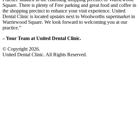
Square. There is plenty of Free parking and great food and coffee in
the shopping precinct to enhance your visit experience. United
Dental Clinic is located upstairs next to Woolworths supermarket in
Warriewood Square. We look forward to welcoming you at our
practice.”
– Your Team at United Dental Clinic.
© Copyright 2026.
United Dental Clinic. All Rights Reserved.
sitemap