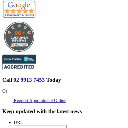
Call
02 9913 7453
Today
Or
Request Appointment Online
Keep updated with the latest news
URL