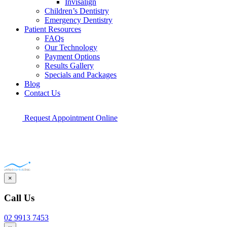
Invisalign
Children’s Dentistry
Emergency Dentistry
Patient Resources
FAQs
Our Technology
Payment Options
Results Gallery
Specials and Packages
Blog
Contact Us
Request Appointment Online
×
Call Us
02 9913 7453