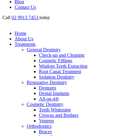
Blog
Contact Us
Call
02 9913 7453
today
Home
About Us
Treatments
General Dentistry
Check-up and Cleaning
Cosmetic Fillings
Wisdom Teeth Extraction
Root Canal Treatment
Sedation Dentistry
Restorative Dentistry
Dentures
Dental Implants
All-on-4®
Cosmetic Dentistry
Teeth Whitening
Crowns and Bridges
Veneers
Orthodontics
Braces