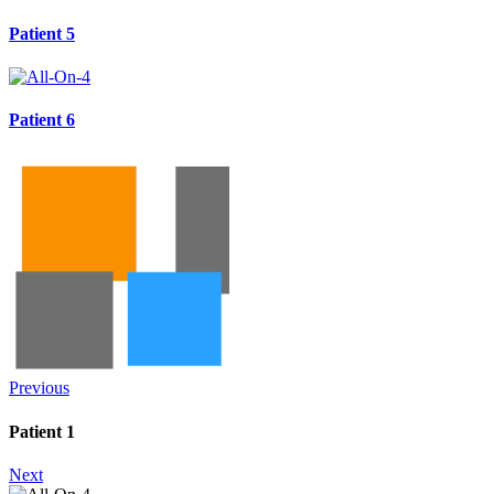
Patient 5
Patient 6
Previous
Patient 1
Next