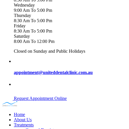
Wednesday
9:00 Am To 5:00 Pm
Thursday
8:30 Am To 5:00 Pm
Friday
8:30 Am To 5:00 Pm
Saturday
8:00 Am To 12:00 Pm
Closed on Sunday and Public Holidays
appointment@uniteddentalclinic.com.au
Request Appointment Online
Home
About Us
Treatments