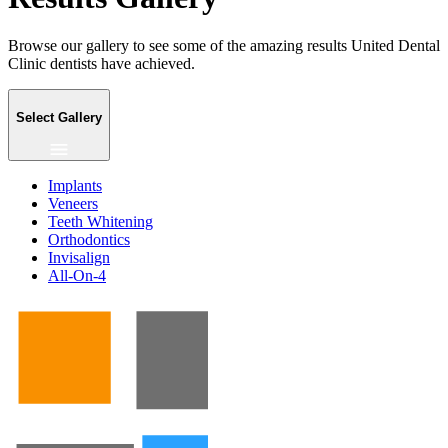
Browse our gallery to see some of the amazing results United Dental
Clinic dentists have achieved.
Select Gallery
Implants
Veneers
Teeth Whitening
Orthodontics
Invisalign
All-On-4