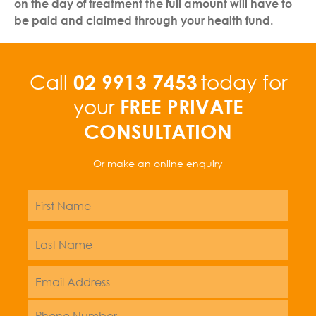
on the day of treatment the full amount will have to
be paid and claimed through your health fund.
02 9913 7453
Call
today for
FREE PRIVATE
your
CONSULTATION
Or make an online enquiry
Name
*
First
Name
*
Last
Email
Address
*
Phone