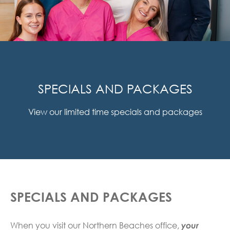
SPECIALS AND PACKAGES
View our limited time specials and packages
SPECIALS AND PACKAGES
When you visit our Northern Beaches office,
your