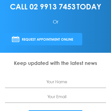
CALL
02 9913 7453
TODAY
Or
REQUEST APPOINTMENT ONLINE
Keep updated with the latest news
Name
Email