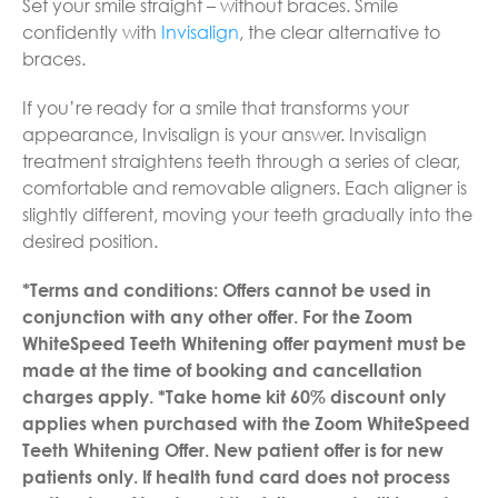
Set your smile straight – without braces. Smile
confidently with
Invisalign
, the clear alternative to
braces.
If you’re ready for a smile that transforms your
appearance, Invisalign is your answer. Invisalign
treatment straightens teeth through a series of clear,
comfortable and removable aligners. Each aligner is
slightly different, moving your teeth gradually into the
desired position.
*Terms and conditions: Offers cannot be used in
conjunction with any other offer.
For the Zoom
WhiteSpeed Teeth Whitening offer payment must be
made at the time of booking and cancellation
charges apply.
*Take home kit 60% discount only
applies when purchased with the Zoom WhiteSpeed
Teeth Whitening Offer. New patient offer is for new
patients only. If health fund card does not process