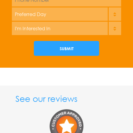
Preferred
Day
Im
interest
in
SUBMIT
See our reviews