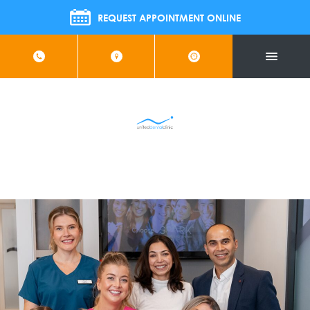
 Us For FREE Implant Information Evening | Wednesday 26t
REQUEST APPOINTMENT ONLINE