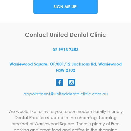
SIGN ME UP!
Contact United Dental Clinic
02 9913 7453
Warriewood Square,
OF/001/12 Jacksons Rd,
Warriewood
NSW
2102
appointment@uniteddentalclinic.com.au
We would like to invite you to our modern Family Friendly
Dental Practice situated in the charming shopping
precinct of Warriewood Square. There is plenty of Free
parking and great food and coffee in the shopping