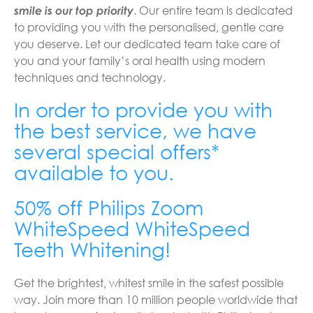
smile is our top priority
. Our entire team is dedicated
to providing you with the personalised, gentle care
you deserve. Let our dedicated team take care of
you and your family’s oral health using modern
techniques and technology.
In order to provide you with
the best service, we have
several special offers*
available to you.
50% off Philips Zoom
WhiteSpeed WhiteSpeed
Teeth Whitening!
Get the brightest, whitest smile in the safest possible
way. Join more than 10 million people worldwide that