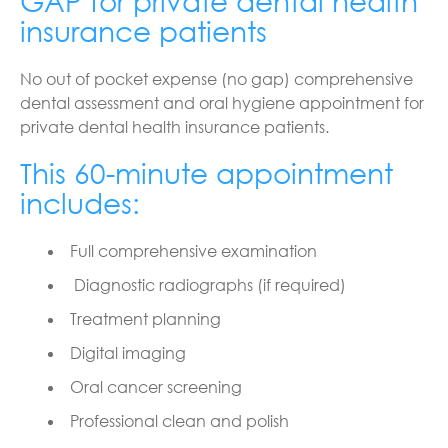
GAP for private dental health
insurance patients
No out of pocket expense (no gap) comprehensive
dental assessment and oral hygiene appointment for
private dental health insurance patients.
This 60-minute appointment
includes:
Full comprehensive examination
Diagnostic radiographs (if required)
Treatment planning
Digital imaging
Oral cancer screening
Professional clean and polish