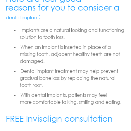
reasons for you to consider a
:
dental implant
Implants are a natural looking and functioning
solution to tooth loss.
When an implant is inserted in place of a
missing tooth, adjacent healthy teeth are not
damaged.
Dental implant treatment may help prevent
gradual bone loss by replacing the natural
tooth root.
With dental implants, patients may feel
more
comfortable talking, smiling and eating.
FREE Invisalign consultation