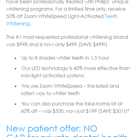
have been professionally treated with Philips’ unique
whitening programs. For a limited time only, receive
50% off Zoom WhiteSpeed Light-Activated
Teeth
Whitening
.
The #1 most requested professional whitening brand
was $998 and is now only $499 (SAVE $499!)
Up to 8 shades whiter teeth in 1.5 hour
Our LED technology is 40% more effective than
non-light activated systems
We use Zoom WhiteSpeed – the latest and
safest way to whiter teeth
You can also purchase the take-home kit at
60% off – was $500, now just $199 (SAVE $301!)*
New patient offer: NO