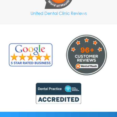
United Dental Clinic Reviews