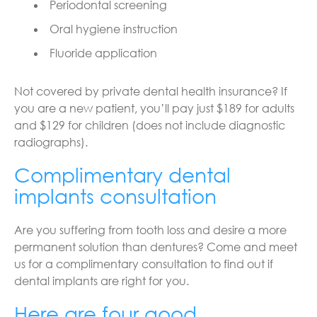
Periodontal screening
Oral hygiene instruction
Fluoride application
Not covered by private dental health insurance? If
you are a new patient, you’ll pay just $189 for adults
and $129 for children (does not include diagnostic
radiographs).
Complimentary dental
implants consultation
Are you suffering from tooth loss and desire a more
permanent solution than dentures? Come and meet
us for a complimentary consultation to find out if
dental implants are right for you.
Here are four good