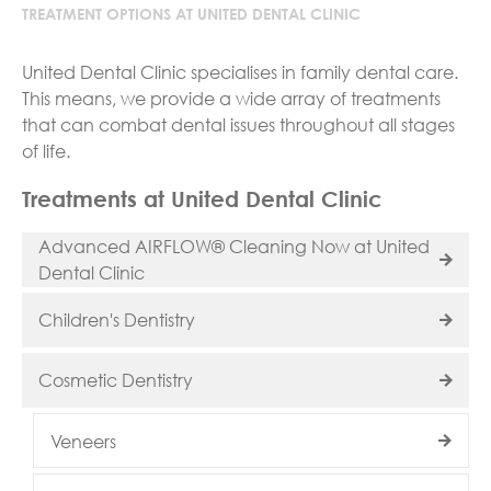
TREATMENT OPTIONS AT UNITED DENTAL CLINIC
United Dental Clinic specialises in family dental care.
This means, we provide a wide array of treatments
that can combat dental issues throughout all stages
of life.
Treatments at United Dental Clinic
Advanced AIRFLOW® Cleaning Now at United
Dental Clinic
Children's Dentistry
Cosmetic Dentistry
Veneers