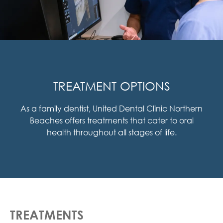
TREATMENT OPTIONS
As a family dentist, United Dental Clinic Northern
Beaches offers treatments that cater to oral
health throughout all stages of life.
TREATMENTS