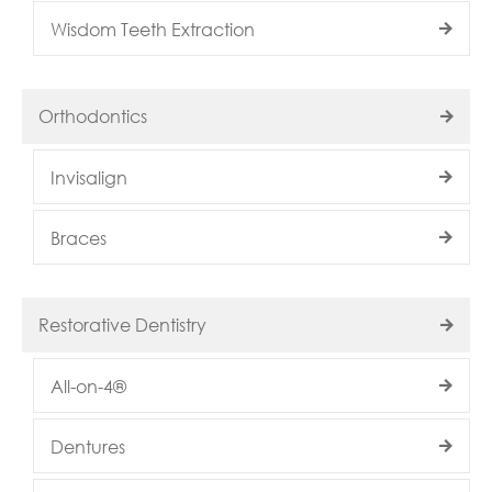
Wisdom Teeth Extraction
Orthodontics
Invisalign
Braces
Restorative Dentistry
All-on-4®
Dentures