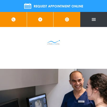
 Join Us For FREE Implant Information Evening | Wednesda
REQUEST APPOINTMENT ONLINE