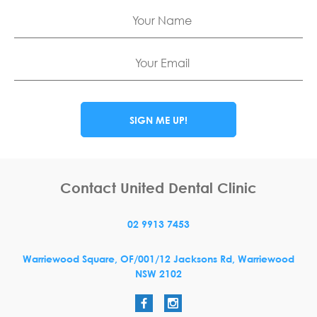
Name
Email
SIGN ME UP!
Contact United Dental Clinic
02 9913 7453
Warriewood Square,
OF/001/12 Jacksons Rd,
Warriewood
NSW
2102