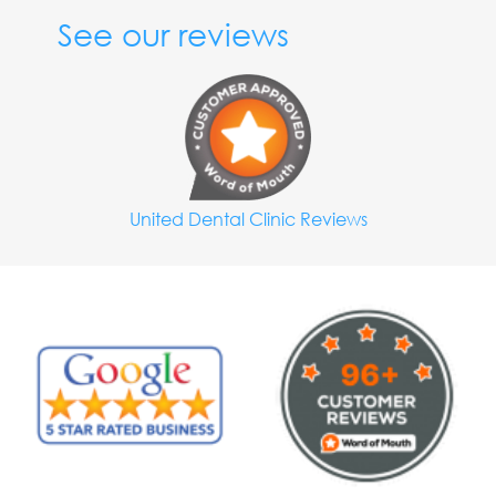
See our reviews
United Dental Clinic Reviews