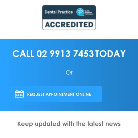
CALL
02 9913 7453
TODAY
Or
REQUEST APPOINTMENT ONLINE
Keep updated with the latest news