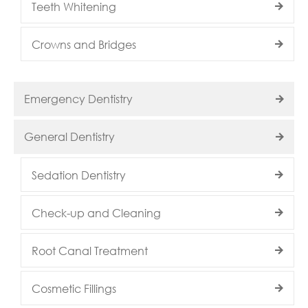
Teeth Whitening
Crowns and Bridges
Emergency Dentistry
General Dentistry
Sedation Dentistry
Check-up and Cleaning
Root Canal Treatment
Cosmetic Fillings