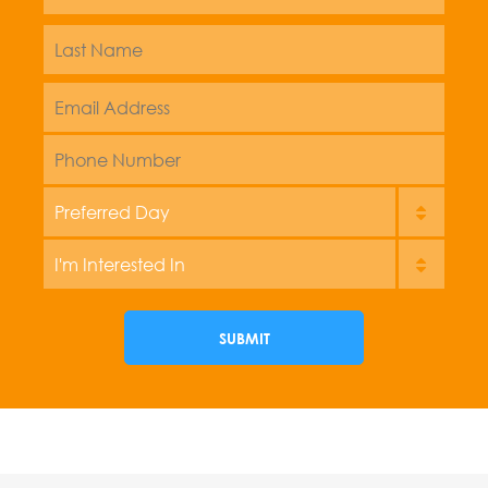
Name
*
Last
Email
Address
*
Phone
Preferred
Day
Im
interest
in
SUBMIT