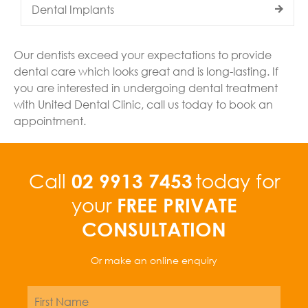
Dental Implants
Our dentists exceed your expectations to provide
dental care which looks great and is long-lasting. If
you are interested in undergoing dental treatment
with United Dental Clinic, call us today to book an
appointment.
02 9913 7453
Call
today for
FREE PRIVATE
your
CONSULTATION
Or make an online enquiry
Name
*
First