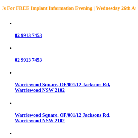
or FREE Implant Information Evening | Wednesday 26th August 
02 9913 7453
02 9913 7453
Warriewood Square,
OF/001/12 Jacksons Rd,
Warriewood
NSW
2102
Warriewood Square,
OF/001/12 Jacksons Rd,
Warriewood
NSW
2102