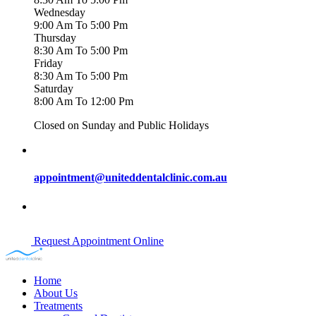
Wednesday
9:00 Am To 5:00 Pm
Thursday
8:30 Am To 5:00 Pm
Friday
8:30 Am To 5:00 Pm
Saturday
8:00 Am To 12:00 Pm
Closed on Sunday and Public Holidays
appointment@uniteddentalclinic.com.au
Request Appointment Online
Home
About Us
Treatments