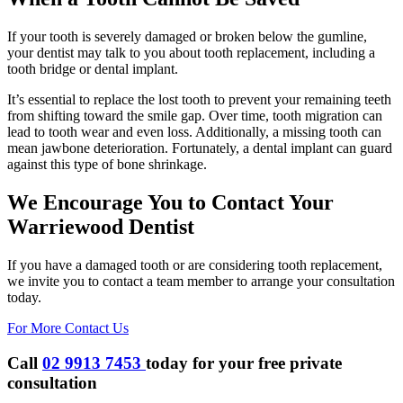
If your tooth is severely damaged or broken below the gumline,
your dentist may talk to you about tooth replacement, including a
tooth bridge or dental implant.
It’s essential to replace the lost tooth to prevent your remaining teeth
from shifting toward the smile gap. Over time, tooth migration can
lead to tooth wear and even loss. Additionally, a missing tooth can
mean jawbone deterioration. Fortunately, a dental implant can guard
against this type of bone shrinkage.
We Encourage You to Contact Your
Warriewood Dentist
If you have a damaged tooth or are considering tooth replacement,
we invite you to contact a team member to arrange your consultation
today.
For More Contact Us
Call
02 9913 7453
today for your
free private
consultation