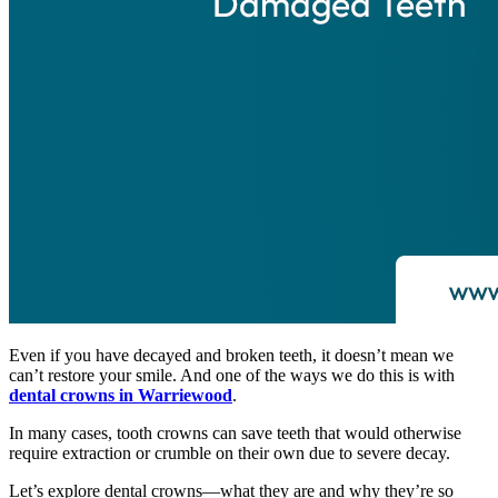
Even if you have decayed and broken teeth, it doesn’t mean we
can’t restore your smile. And one of the ways we do this is with
dental crowns in Warriewood
.
In many cases, tooth crowns can save teeth that would otherwise
require extraction or crumble on their own due to severe decay.
Let’s explore dental crowns—what they are and why they’re so