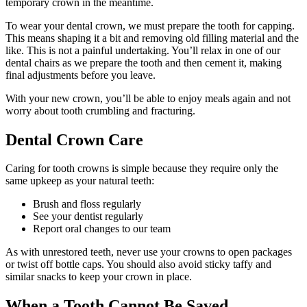
temporary crown in the meantime.
To wear your dental crown, we must prepare the tooth for capping.
This means shaping it a bit and removing old filling material and the
like. This is not a painful undertaking. You’ll relax in one of our
dental chairs as we prepare the tooth and then cement it, making
final adjustments before you leave.
With your new crown, you’ll be able to enjoy meals again and not
worry about tooth crumbling and fracturing.
Dental Crown Care
Caring for tooth crowns is simple because they require only the
same upkeep as your natural teeth:
Brush and floss regularly
See your dentist regularly
Report oral changes to our team
As with unrestored teeth, never use your crowns to open packages
or twist off bottle caps. You should also avoid sticky taffy and
similar snacks to keep your crown in place.
When a Tooth Cannot Be Saved