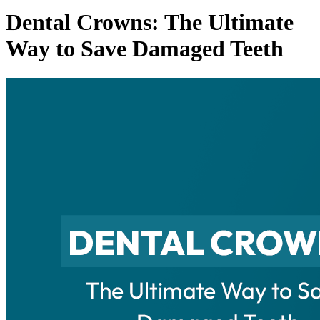
Dental Crowns: The Ultimate
Way to Save Damaged Teeth