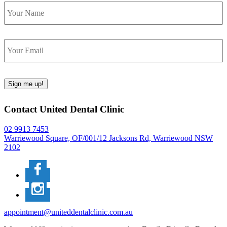
Name
Email
Sign me up!
Contact United Dental Clinic
02 9913 7453
Warriewood Square,
OF/001/12 Jacksons Rd,
Warriewood
NSW
2102
appointment@uniteddentalclinic.com.au