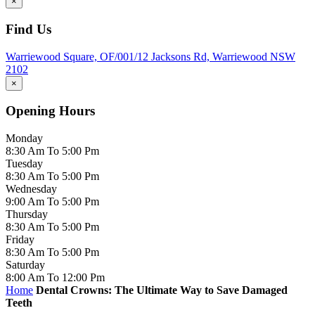
×
Find Us
Warriewood Square,
OF/001/12 Jacksons Rd,
Warriewood
NSW
2102
×
Opening Hours
Monday
8:30 Am To 5:00 Pm
Tuesday
8:30 Am To 5:00 Pm
Wednesday
9:00 Am To 5:00 Pm
Thursday
8:30 Am To 5:00 Pm
Friday
8:30 Am To 5:00 Pm
Saturday
8:00 Am To 12:00 Pm
Home
Dental Crowns: The Ultimate Way to Save Damaged
Teeth