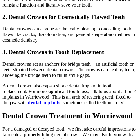
reinstate function and literally save your tooth.
2. Dental Crowns for Cosmetically Flawed Teeth
Dental crowns can also be aesthetically pleasing, concealing tooth
flaws like cracks, discolouration, and general shape abnormalities in
cosmetic dentistry.
3. Dental Crowns in Tooth Replacement
Dental crowns act as anchors for bridge teeth—an artificial tooth or
teeth situated between dental crowns. The crowns cap healthy teeth,
allowing the bridge teeth to fill in smile gaps.
A dental crown also caps a single dental implant in tooth
replacement. For more significant tooth loss, talk to us about all-on-4
implants in Warriewood. This is an arch of restoring teeth fixed to
the jaw with
dental implants
, sometimes called teeth in a day!
Dental Crown Treatment in Warriewood
For a damaged or decayed tooth, we first take careful impressions to
fabricate a properly fitting dental crown. We may also fit you with a