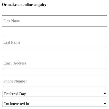
Or make an online enquiry
Name
*
F
Name
*
L
Email
Address
*
Phone
Preferred
Day
Im
interest