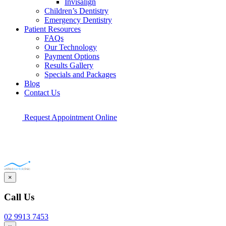
Invisalign
Children’s Dentistry
Emergency Dentistry
Patient Resources
FAQs
Our Technology
Payment Options
Results Gallery
Specials and Packages
Blog
Contact Us
Request Appointment Online
×
Call Us
02 9913 7453