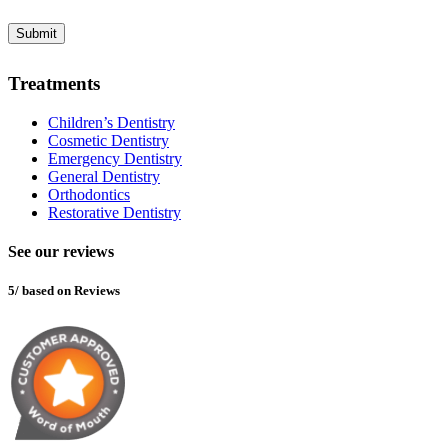
in
Submit
Treatments
Children’s Dentistry
Cosmetic Dentistry
Emergency Dentistry
General Dentistry
Orthodontics
Restorative Dentistry
See our reviews
5/ based on Reviews