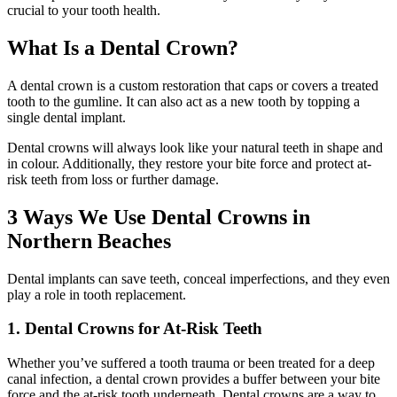
crucial to your tooth health.
What Is a Dental Crown?
A dental crown is a custom restoration that caps or covers a treated
tooth to the gumline. It can also act as a new tooth by topping a
single dental implant.
Dental crowns will always look like your natural teeth in shape and
in colour. Additionally, they restore your bite force and protect at-
risk teeth from loss or further damage.
3 Ways We Use Dental Crowns in
Northern Beaches
Dental implants can save teeth, conceal imperfections, and they even
play a role in tooth replacement.
1. Dental Crowns for At-Risk Teeth
Whether you’ve suffered a tooth trauma or been treated for a deep
canal infection, a dental crown provides a buffer between your bite
force and the at-risk tooth underneath. Dental crowns are a way to