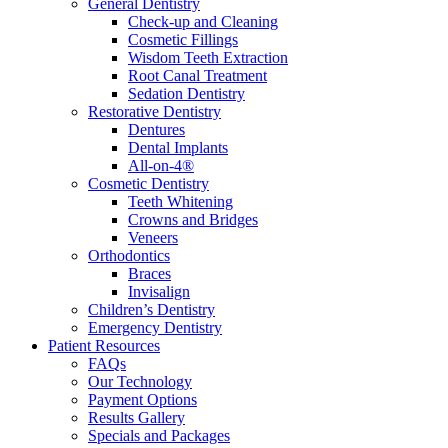
General Dentistry
Check-up and Cleaning
Cosmetic Fillings
Wisdom Teeth Extraction
Root Canal Treatment
Sedation Dentistry
Restorative Dentistry
Dentures
Dental Implants
All-on-4®
Cosmetic Dentistry
Teeth Whitening
Crowns and Bridges
Veneers
Orthodontics
Braces
Invisalign
Children’s Dentistry
Emergency Dentistry
Patient Resources
FAQs
Our Technology
Payment Options
Results Gallery
Specials and Packages