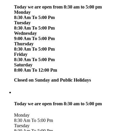
Today we are open from 8:30 am to 5:00 pm
Monday
8:30 Am To 5:00 Pm
Tuesday
8:30 Am To 5:00 Pm
Wednesday
9:00 Am To 5:00 Pm
Thursday
8:30 Am To 5:00 Pm
Friday
8:30 Am To 5:00 Pm
Saturday
8:00 Am To 12:00 Pm
Closed on Sunday and Public Holidays
Today we are open from 8:30 am to 5:00 pm
Monday
8:30 Am To 5:00 Pm
Tuesday
8:30 Am To 5:00 Pm