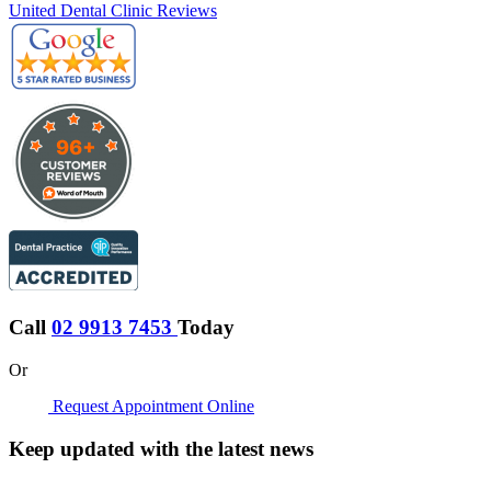
United Dental Clinic Reviews
Call
02 9913 7453
Today
Or
Request Appointment Online
Keep updated with the latest news