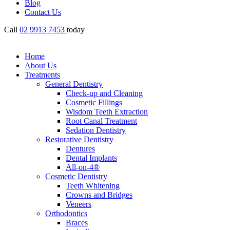
Blog
Contact Us
Call
02 9913 7453
today
Home
About Us
Treatments
General Dentistry
Check-up and Cleaning
Cosmetic Fillings
Wisdom Teeth Extraction
Root Canal Treatment
Sedation Dentistry
Restorative Dentistry
Dentures
Dental Implants
All-on-4®
Cosmetic Dentistry
Teeth Whitening
Crowns and Bridges
Veneers
Orthodontics
Braces