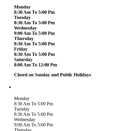
Monday
8:30 Am To 5:00 Pm
Tuesday
8:30 Am To 5:00 Pm
Wednesday
9:00 Am To 5:00 Pm
Thursday
8:30 Am To 5:00 Pm
Friday
8:30 Am To 5:00 Pm
Saturday
8:00 Am To 12:00 Pm
Closed on Sunday and Public Holidays
Monday
8:30 Am To 5:00 Pm
Tuesday
8:30 Am To 5:00 Pm
Wednesday
9:00 Am To 5:00 Pm
Thursday