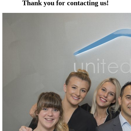
Thank you for contacting us!