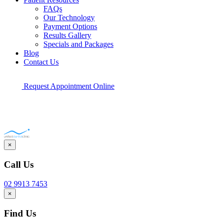
FAQs
Our Technology
Payment Options
Results Gallery
Specials and Packages
Blog
Contact Us
Request Appointment Online
×
Call Us
02 9913 7453
×
Find Us