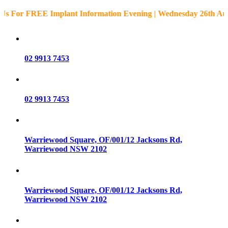
or FREE Implant Information Evening | Wednesday 26th August 
02 9913 7453
02 9913 7453
Warriewood Square,
OF/001/12 Jacksons Rd,
Warriewood
NSW
2102
Warriewood Square,
OF/001/12 Jacksons Rd,
Warriewood
NSW
2102