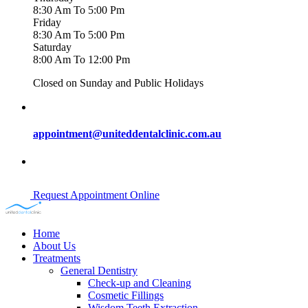
8:30 Am To 5:00 Pm
Friday
8:30 Am To 5:00 Pm
Saturday
8:00 Am To 12:00 Pm
Closed on Sunday and Public Holidays
appointment@uniteddentalclinic.com.au
Request Appointment Online
Home
About Us
Treatments
General Dentistry
Check-up and Cleaning
Cosmetic Fillings
Wisdom Teeth Extraction