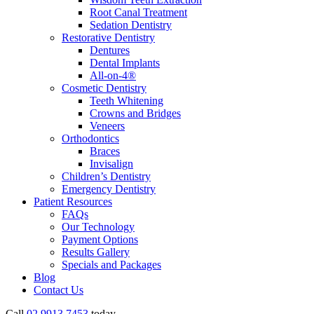
Root Canal Treatment
Sedation Dentistry
Restorative Dentistry
Dentures
Dental Implants
All-on-4®
Cosmetic Dentistry
Teeth Whitening
Crowns and Bridges
Veneers
Orthodontics
Braces
Invisalign
Children’s Dentistry
Emergency Dentistry
Patient Resources
FAQs
Our Technology
Payment Options
Results Gallery
Specials and Packages
Blog
Contact Us
Call
02 9913 7453
today