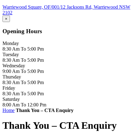
Warriewood Square,
OF/001/12 Jacksons Rd,
Warriewood
NSW
2102
×
Opening Hours
Monday
8:30 Am To 5:00 Pm
Tuesday
8:30 Am To 5:00 Pm
Wednesday
9:00 Am To 5:00 Pm
Thursday
8:30 Am To 5:00 Pm
Friday
8:30 Am To 5:00 Pm
Saturday
8:00 Am To 12:00 Pm
Home
Thank You – CTA Enquiry
Thank You – CTA Enquiry