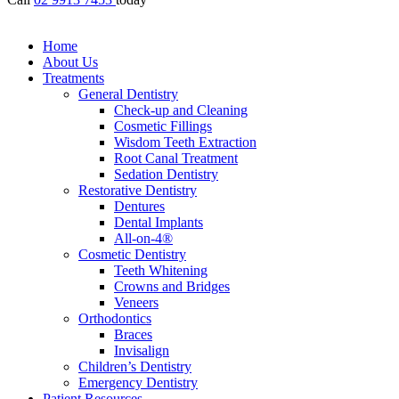
Home
About Us
Treatments
General Dentistry
Check-up and Cleaning
Cosmetic Fillings
Wisdom Teeth Extraction
Root Canal Treatment
Sedation Dentistry
Restorative Dentistry
Dentures
Dental Implants
All-on-4®
Cosmetic Dentistry
Teeth Whitening
Crowns and Bridges
Veneers
Orthodontics
Braces
Invisalign
Children’s Dentistry
Emergency Dentistry
Patient Resources