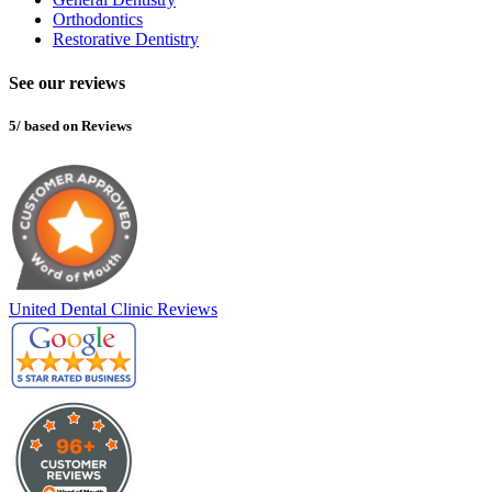
Orthodontics
Restorative Dentistry
See our reviews
5/ based on Reviews
United Dental Clinic Reviews