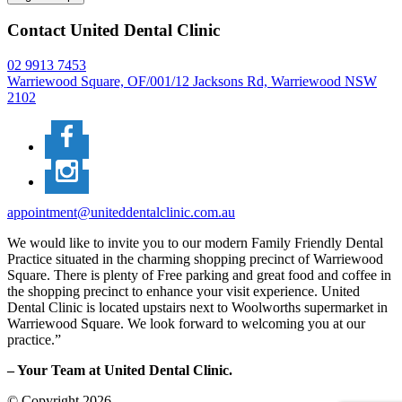
Contact United Dental Clinic
02 9913 7453
Warriewood Square,
OF/001/12 Jacksons Rd,
Warriewood
NSW
2102
appointment@uniteddentalclinic.com.au
We would like to invite you to our modern Family Friendly Dental
Practice situated in the charming shopping precinct of Warriewood
Square. There is plenty of Free parking and great food and coffee in
the shopping precinct to enhance your visit experience. United
Dental Clinic is located upstairs next to Woolworths supermarket in
Warriewood Square. We look forward to welcoming you at our
practice.”
– Your Team at United Dental Clinic.
© Copyright 2026.