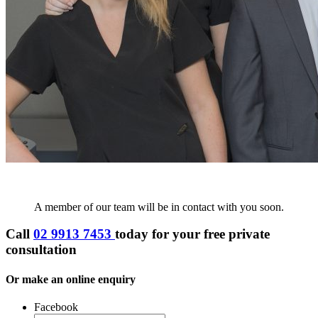
A member of our team will be in contact with you soon.
Call
02 9913 7453
today for your
free private
consultation
Or make an online enquiry
Facebook