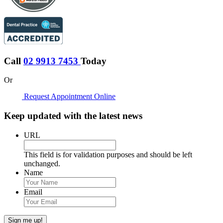
Call
02 9913 7453
Today
Or
Request Appointment Online
Keep updated with the latest news
URL
This field is for validation purposes and should be left
unchanged.
Name
Email
Sign me up!