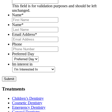
This field is for validation purposes and should be left
unchanged.
Name
*
First
Name
*
Last
Email Address
*
Phone
Preferred Day
Im interest in
Submit
Treatments
Children’s Dentistry
Cosmetic Dentistry
Emergency Dentistry
General Dentistry